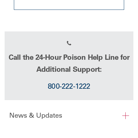
Call the 24-Hour Poison Help Line for
Additional Support:
800-222-1222
News & Updates