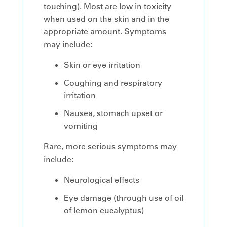
touching). Most are low in toxicity
when used on the skin and in the
appropriate amount. Symptoms
may include:
Skin or eye irritation
Coughing and respiratory
irritation
Nausea, stomach upset or
vomiting
Rare, more serious symptoms may
include:
Neurological effects
Eye damage (through use of oil
of lemon eucalyptus)