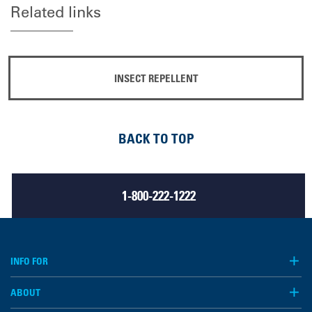
Related links
INSECT REPELLENT
BACK TO TOP
1-800-222-1222
INFO FOR
ABOUT