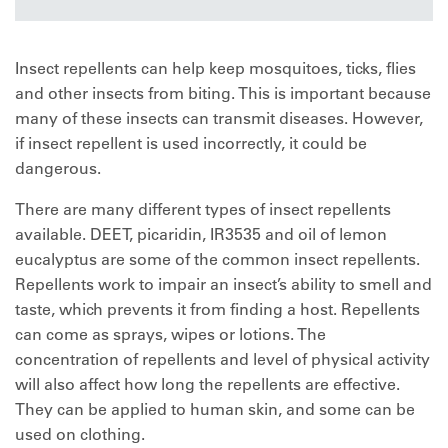
Insect repellents can help keep mosquitoes, ticks, flies
and other insects from biting. This is important because
many of these insects can transmit diseases. However,
if insect repellent is used incorrectly, it could be
dangerous.
There are many different types of insect repellents
available. DEET, picaridin, IR3535 and oil of lemon
eucalyptus are some of the common insect repellents.
Repellents work to impair an insect’s ability to smell and
taste, which prevents it from finding a host. Repellents
can come as sprays, wipes or lotions. The
concentration of repellents and level of physical activity
will also affect how long the repellents are effective.
They can be applied to human skin, and some can be
used on clothing.