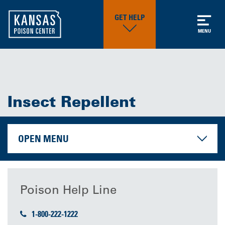
GET HELP
MENU
Insect Repellent
OPEN MENU
Poison Help Line
1-800-222-1222