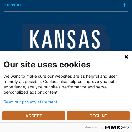
SUPPORT
Our site uses cookies
We want to make sure our websites are as helpful and user
friendly as possible. Cookies also help us improve your site
experience, analyze our site’s performance and serve
personalized ads or content.
Read our privacy statement
Notice of Privacy Practices
Vendors
Privacy Policy
The Kansas Open Records Act
ACCEPT
DECLINE
© 2025 The University of Kansas Poison Center
Powered by