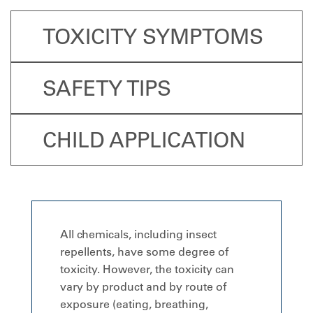
TOXICITY SYMPTOMS
SAFETY TIPS
CHILD APPLICATION
All chemicals, including insect
repellents, have some degree of
toxicity. However, the toxicity can
vary by product and by route of
exposure (eating, breathing,