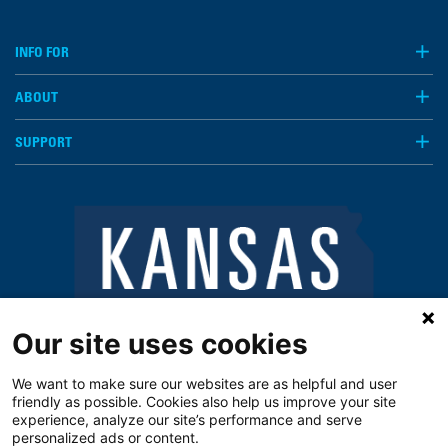
INFO FOR
ABOUT
SUPPORT
Our site uses cookies
We want to make sure our websites are as helpful and user
friendly as possible. Cookies also help us improve your site
experience, analyze our site’s performance and serve
personalized ads or content.