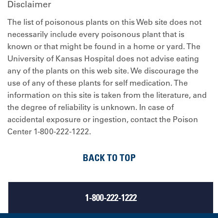
Disclaimer
The list of poisonous plants on this Web site does not
necessarily include every poisonous plant that is
known or that might be found in a home or yard. The
University of Kansas Hospital does not advise eating
any of the plants on this web site. We discourage the
use of any of these plants for self medication. The
information on this site is taken from the literature, and
the degree of reliability is unknown. In case of
accidental exposure or ingestion, contact the Poison
Center 1-800-222-1222.
BACK TO TOP
1-800-222-1222