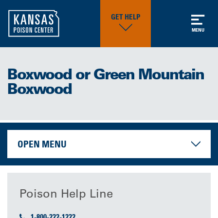
GET HELP
MENU
Boxwood or Green Mountain
Boxwood
OPEN MENU
Poison Help Line
1-800-222-1222