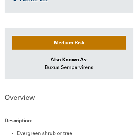
Medium Risk
Also Known As:
Buxus Sempervirens
Overview
Description:
Evergreen shrub or tree