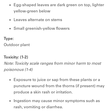
Egg-shaped leaves are dark green on top, lighter
yellow-green below
Leaves alternate on stems
Small greenish-yellow flowers
Type:
Outdoor plant
Toxicity: (1-2)
Note: Toxicity scale ranges from minor harm to most
poisonous (1-4)
Exposure to juice or sap from these plants or a
puncture wound from the thorns (if present) may
produce a skin rash or irritation.
Ingestion may cause minor symptoms such as
rash, vomiting or diarrhea.