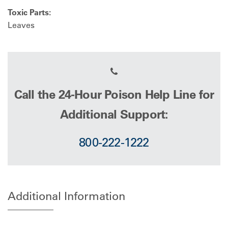
Toxic Parts:
Leaves
Call the 24-Hour Poison Help Line for
Additional Support:
800-222-1222
Additional Information