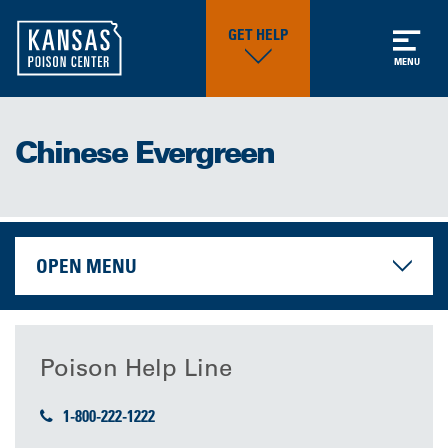
GET HELP
MENU
Chinese Evergreen
OPEN MENU
Poison Help Line
1-800-222-1222