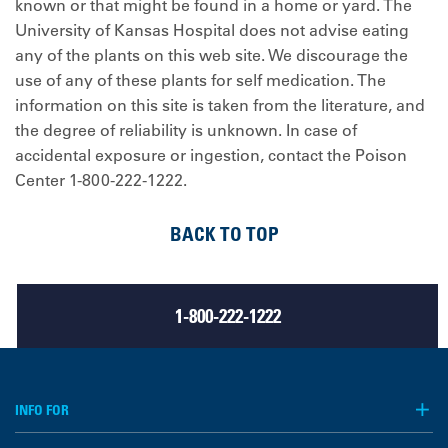
known or that might be found in a home or yard. The
University of Kansas Hospital does not advise eating
any of the plants on this web site. We discourage the
use of any of these plants for self medication. The
information on this site is taken from the literature, and
the degree of reliability is unknown. In case of
accidental exposure or ingestion, contact the Poison
Center 1-800-222-1222.
BACK TO TOP
1-800-222-1222
INFO FOR