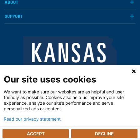
ABOUT
SUPPORT
Our site uses cookies
We want to make sure our websites are as helpful and user
friendly as possible. Cookies also help us improve your site
experience, analyze our site’s performance and serve
personalized ads or content.
Read our privacy statement
Notice of Privacy Practices
Vendors
Privacy Policy
The Kansas Open Records Act
ACCEPT
DECLINE