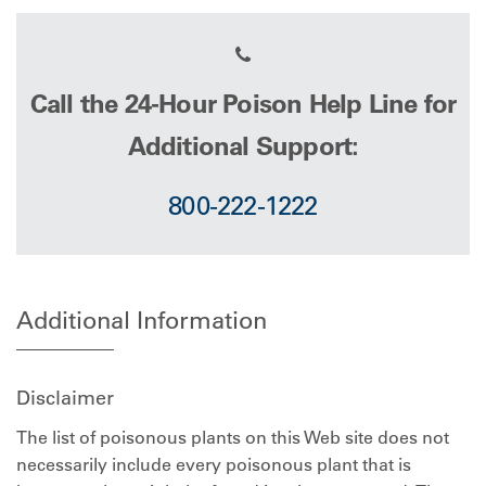
Call the 24-Hour Poison Help Line for
Additional Support:
800-222-1222
Additional Information
Disclaimer
The list of poisonous plants on this Web site does not
necessarily include every poisonous plant that is