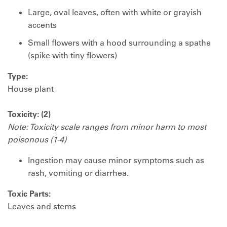
Large, oval leaves, often with white or grayish
accents
Small flowers with a hood surrounding a spathe
(spike with tiny flowers)
Type:
House plant
Toxicity: (2)
Note: Toxicity scale ranges from minor harm to most
poisonous (1-4)
Ingestion may cause minor symptoms such as
rash, vomiting or diarrhea.
Toxic Parts:
Leaves and stems