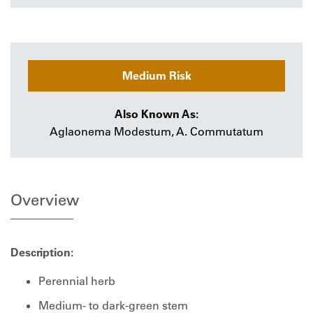
Medium Risk
Also Known As:
Aglaonema Modestum, A. Commutatum
Overview
Description:
Perennial herb
Medium- to dark-green stem