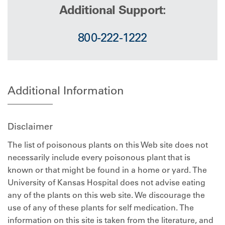
Additional Support:
800-222-1222
Additional Information
Disclaimer
The list of poisonous plants on this Web site does not
necessarily include every poisonous plant that is
known or that might be found in a home or yard. The
University of Kansas Hospital does not advise eating
any of the plants on this web site. We discourage the
use of any of these plants for self medication. The
information on this site is taken from the literature, and