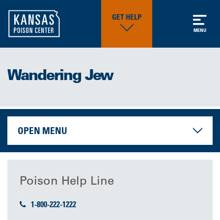
GET HELP
MENU
Wandering Jew
OPEN MENU
Poison Help Line
1-800-222-1222