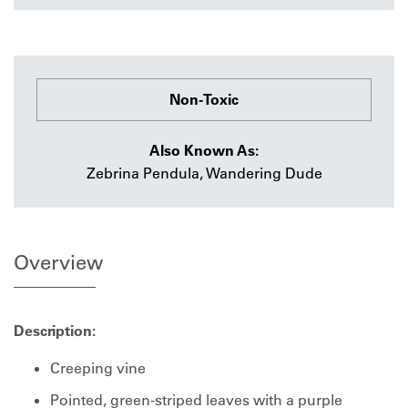
Non-Toxic
Also Known As:
Zebrina Pendula, Wandering Dude
Overview
Description:
Creeping vine
Pointed, green-striped leaves with a purple