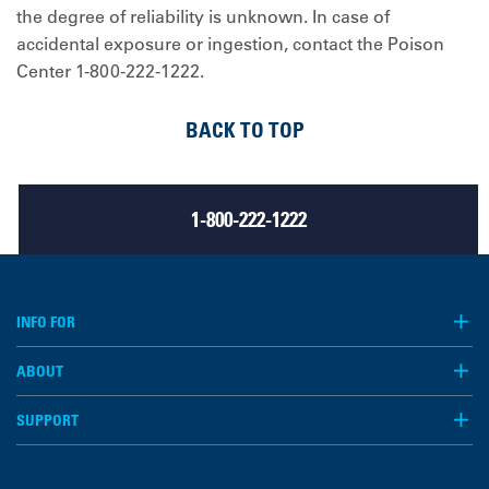
the degree of reliability is unknown. In case of
accidental exposure or ingestion, contact the Poison
Center 1-800-222-1222.
BACK TO TOP
1-800-222-1222
INFO FOR
ABOUT
SUPPORT