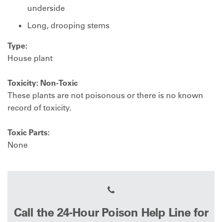
underside
Long, drooping stems
Type:
House plant
Toxicity: Non-Toxic
These plants are not poisonous or there is no known
record of toxicity.
Toxic Parts:
None
Call the 24-Hour Poison Help Line for