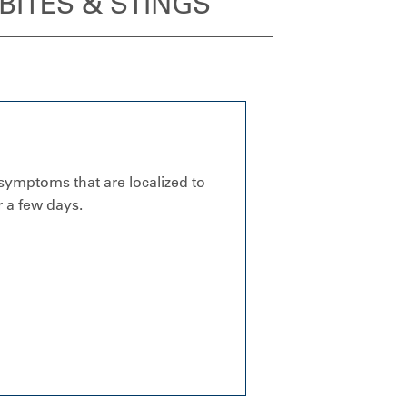
BITES & STINGS
 symptoms that are localized to
 a few days.