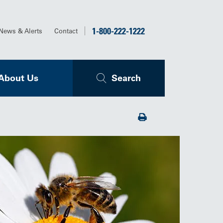
1-800-222-1222
News & Alerts
Contact
About Us
Search
Print