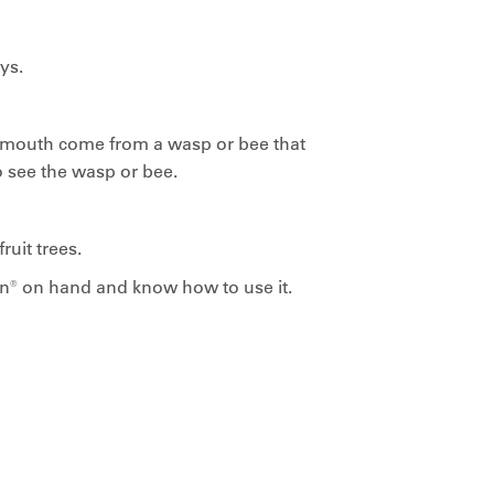
ys.
e mouth come from a wasp or bee that
o see the wasp or bee.
uit trees.
en® on hand and know how to use it.