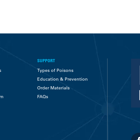
SUPPORT
s
Types of Poisons
Education & Prevention
Order Materials
am
FAQs