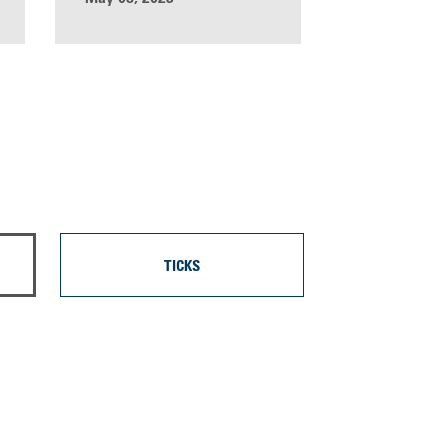
TICKS