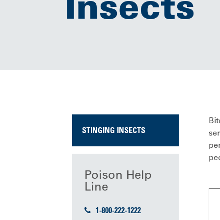
Insects
Bit
STINGING INSECTS
ser
per
peo
Poison Help
Line
1-800-222-1222