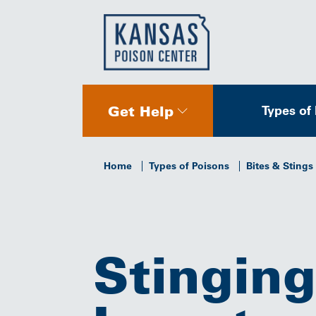
Get Help
Types of
Home
Types of Poisons
Bites & Stings
Stinging