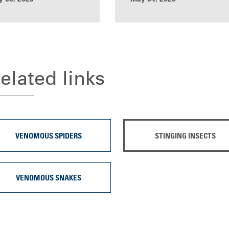
elated links
VENOMOUS SPIDERS
STINGING INSECTS
VENOMOUS SNAKES