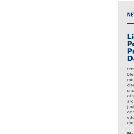
NE
L
P
P
D
tem
ble
med
cle
sma
oth
ar
jus
goo
edu
dan
May