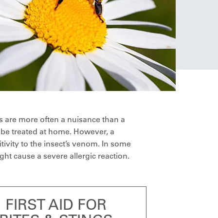
s are more often a nuisance than a
 be treated at home. However, a
tivity to the insect’s venom. In some
ht cause a severe allergic reaction.
FIRST AID FOR