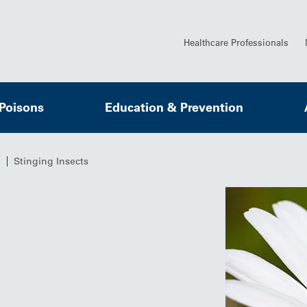
Healthcare Professionals
 Poisons
Education & Prevention
Stinging Insects