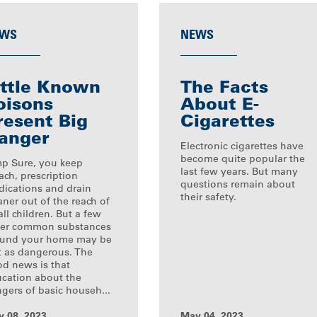
WS
NEWS
ittle Known
The Facts
oisons
About E-
resent Big
Cigarettes
anger
Electronic cigarettes have
become quite popular the
p Sure, you keep
last few years. But many
ach, prescription
questions remain about
ications and drain
their safety.
aner out of the reach of
ll children. But a few
er common substances
ound your home may be
t as dangerous. The
d news is that
cation about the
gers of basic househ...
 08, 2023
May 04, 2023