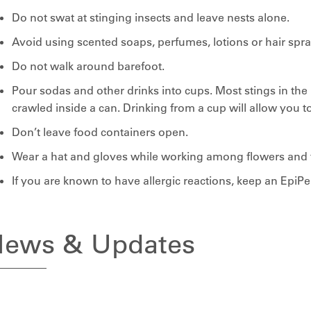
Do not swat at stinging insects and leave nests alone.
Avoid using scented soaps, perfumes, lotions or hair spra
Do not walk around barefoot.
Pour sodas and other drinks into cups. Most stings in th
crawled inside a can. Drinking from a cup will allow you t
Don’t leave food containers open.
Wear a hat and gloves while working among flowers and fr
If you are known to have allergic reactions, keep an EpiP
ews & Updates