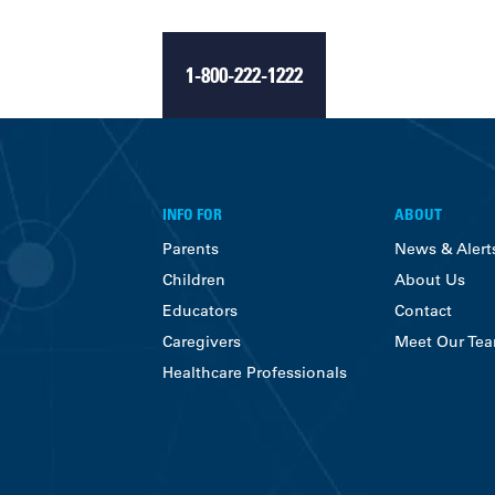
1-800-222-1222
INFO FOR
ABOUT
Parents
News & Alert
Children
About Us
Educators
Contact
Caregivers
Meet Our Te
Healthcare Professionals