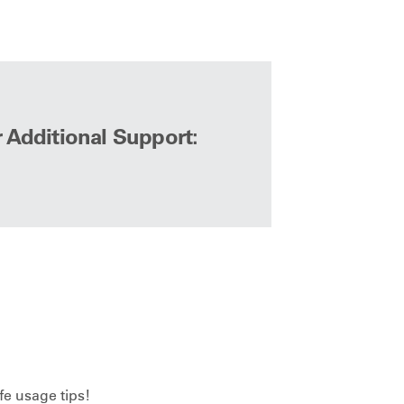
r Additional Support:
fe usage tips!