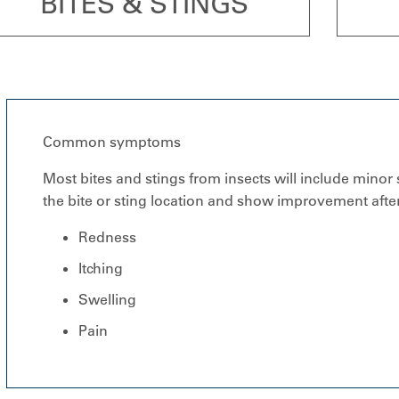
BITES & STINGS
Common symptoms
Most bites and stings from insects will include minor
the bite or sting location and show improvement after
Redness
Itching
Swelling
Pain