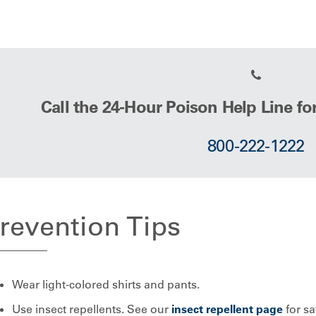
Call the 24-Hour Poison Help Line fo
800-222-1222
revention Tips
Wear light-colored shirts and pants.
Use insect repellents. See our
insect repellent page
for sa