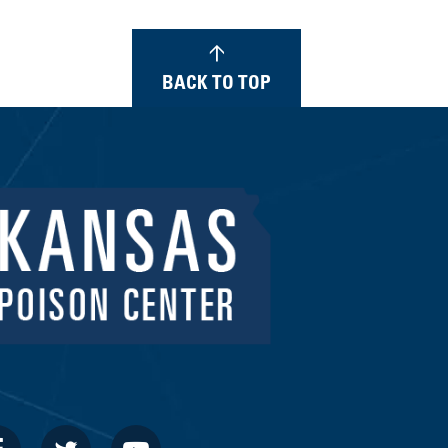
BACK TO TOP