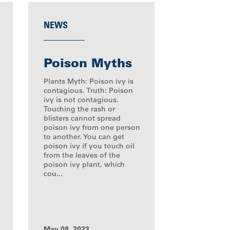
NEWS
Poison Myths
Plants Myth: Poison ivy is
contagious. Truth: Poison
ivy is not contagious.
Touching the rash or
blisters cannot spread
poison ivy from one person
to another. You can get
poison ivy if you touch oil
from the leaves of the
poison ivy plant, which
cou...
May 08, 2023