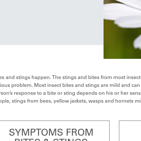
es and stings happen. The stings and bites from most insect
ious problem. Most insect bites and stings are mild and can
son’s response to a bite or sting depends on his or her sensi
ple, stings from bees, yellow jackets, wasps and hornets mig
SYMPTOMS FROM