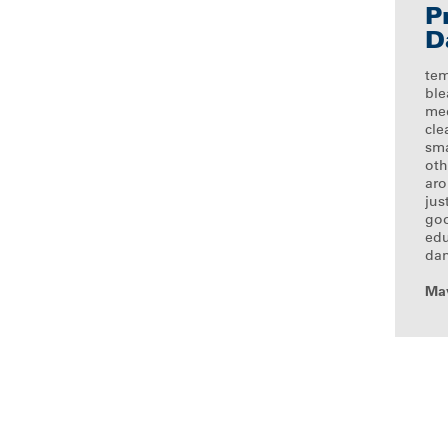
P
D
tem
ble
med
cle
sma
oth
ar
jus
goo
edu
dan
May