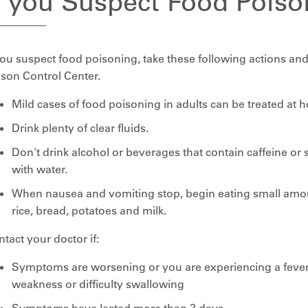
f you Suspect Food Poiso
you suspect food poisoning, take these following actions and
son Control Center.
Mild cases of food poisoning in adults can be treated at 
Drink plenty of clear fluids.
Don't drink alcohol or beverages that contain caffeine or 
with water.
When nausea and vomiting stop, begin eating small amou
rice, bread, potatoes and milk.
tact your doctor if:
Symptoms are worsening or you are experiencing a fever,
weakness or difficulty swallowing