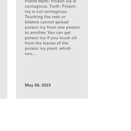
Plants Myth: Poison ivy is
contagious. Truth: Poison
ivy is not contagious.
Touching the rash or
blisters cannot spread
poison ivy from one person
to another. You can get
poison ivy if you touch oil
from the leaves of the
poison ivy plant, which
cou...
May 08, 2023