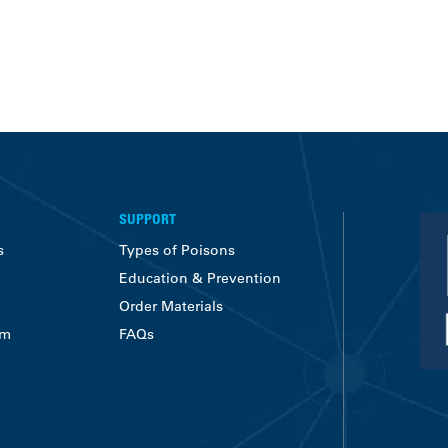
SUPPORT
s
Types of Poisons
Education & Prevention
Order Materials
am
FAQs