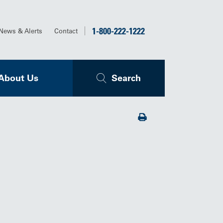
1-800-222-1222
News & Alerts
Contact
About Us
Search
Print