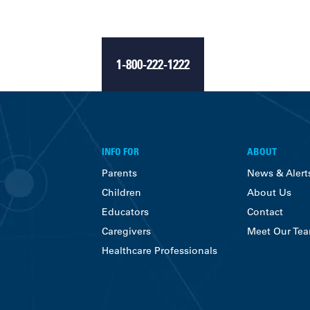
1-800-222-1222
INFO FOR
ABOUT
Parents
News & Alert
Children
About Us
Educators
Contact
Caregivers
Meet Our Te
Healthcare Professionals