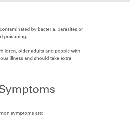
contaminated by bacteria, parasites or
od poisoning.
ildren, older adults and people with
us illness and should take extra
 Symptoms
mmon symptoms are: