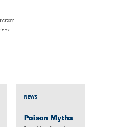
 system
tions
NEWS
Poison Myths