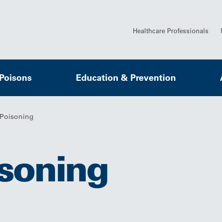
Healthcare Professionals
 Poisons
Education & Prevention
Poisoning
soning