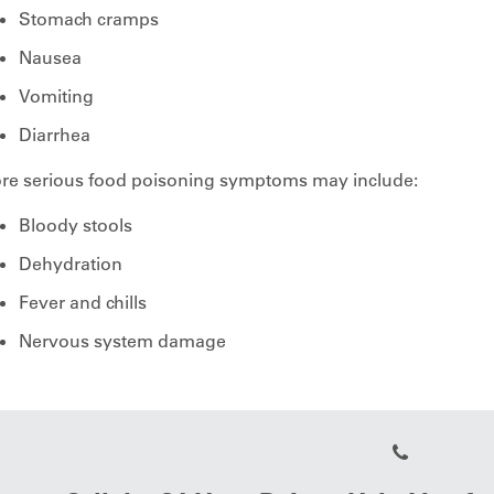
Stomach cramps
Nausea
Vomiting
Diarrhea
re serious food poisoning symptoms may include:
Bloody stools
Dehydration
Fever and chills
Nervous system damage