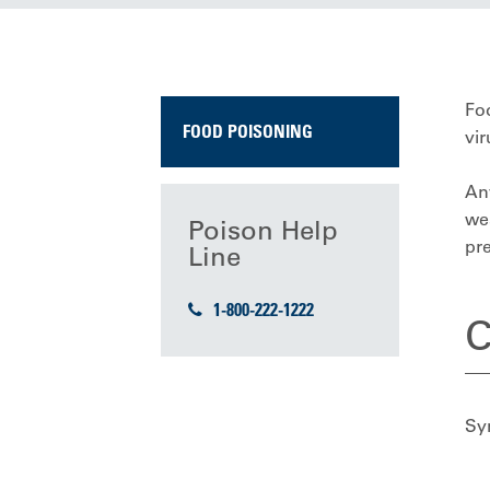
Foo
FOOD POISONING
vir
An
wea
Poison Help
pre
Line
1-800-222-1222
C
Sy