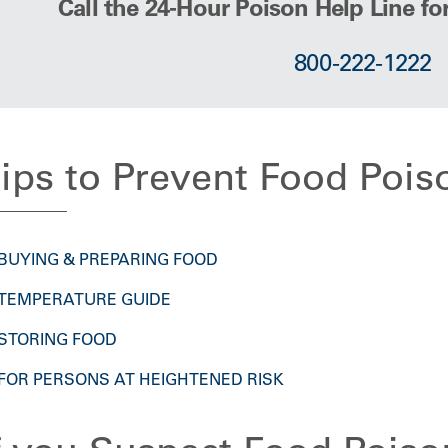
Call the 24-Hour Poison Help Line fo
800-222-1222
ips to Prevent Food Pois
BUYING & PREPARING FOOD
TEMPERATURE GUIDE
STORING FOOD
FOR PERSONS AT HEIGHTENED RISK