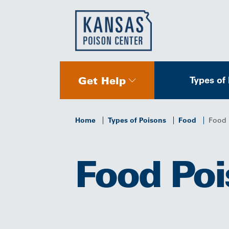
Get Help
Types of
Home
Types of Poisons
Food
Food 
Food Poi