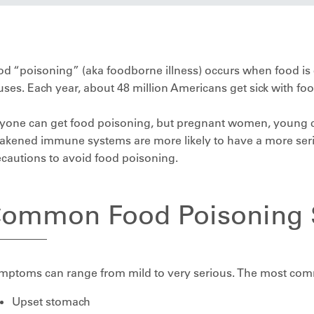
d “poisoning” (aka foodborne illness) occurs when food is 
uses. Each year, about 48 million Americans get sick with fo
yone can get food poisoning, but pregnant women, young ch
kened immune systems are more likely to have a more serio
cautions to avoid food poisoning.
ommon Food Poisoning
mptoms can range from mild to very serious. The most co
Upset stomach