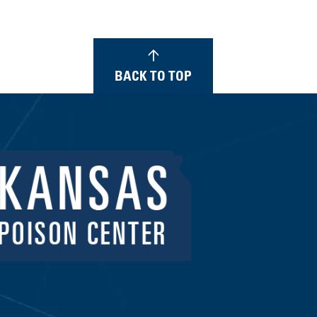
BACK TO TOP