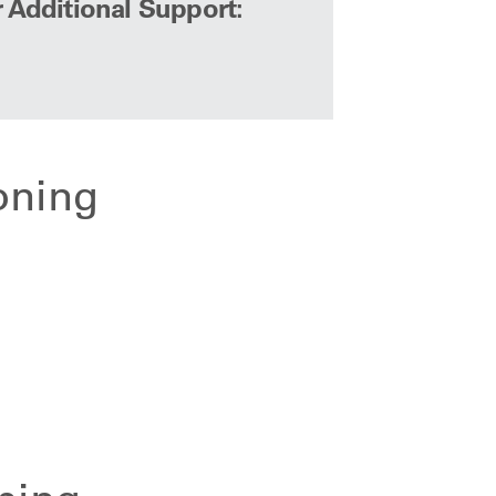
r Additional Support:
oning