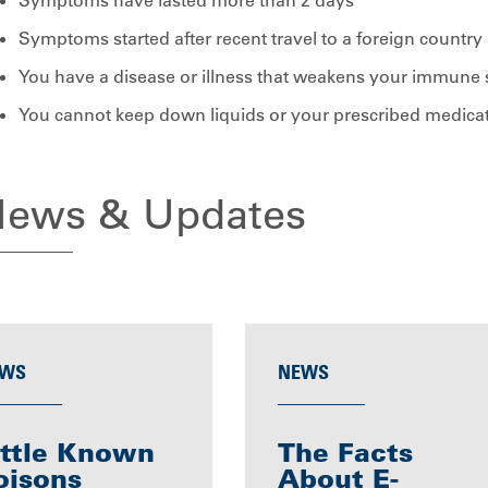
Symptoms have lasted more than 2 days
Symptoms started after recent travel to a foreign country
You have a disease or illness that weakens your immune
You cannot keep down liquids or your prescribed medica
ews & Updates
WS
NEWS
ittle Known
The Facts
oisons
About E-