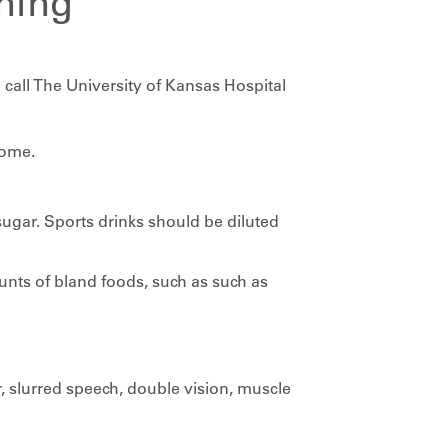
ning
 call The University of Kansas Hospital
home.
sugar. Sports drinks should be diluted
nts of bland foods, such as such as
 slurred speech, double vision, muscle