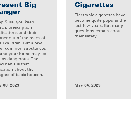
resent Big
Cigarettes
anger
Electronic cigarettes have
become quite popular the
p Sure, you keep
last few years. But many
ach, prescription
questions remain about
ications and drain
their safety.
aner out of the reach of
ll children. But a few
er common substances
ound your home may be
t as dangerous. The
d news is that
cation about the
gers of basic househ...
 08, 2023
May 04, 2023