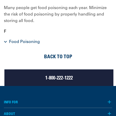
Many people get food poisoning each year. Minimize
the risk of food poisoning by properly handling and
storing all food.
F
Food Poisoning
BACK TO TOP
1-800-222-1222
INFO FOR
ABOUT