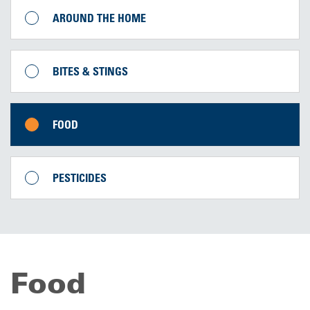
AROUND THE HOME
BITES & STINGS
FOOD
PESTICIDES
Food