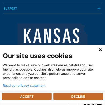
SUPPORT
Our site uses cookies
We want to make sure our websites are as helpful and user
friendly as possible. Cookies also help us improve your site
experience, analyze our site’s performance and serve
personalized ads or content.
Read our privacy statement
Notice of Privacy Practices
Vendors
Privacy Policy
The Kansas Open Records Act
ACCEPT
DECLINE
© 2025 The University of Kansas Poison Center