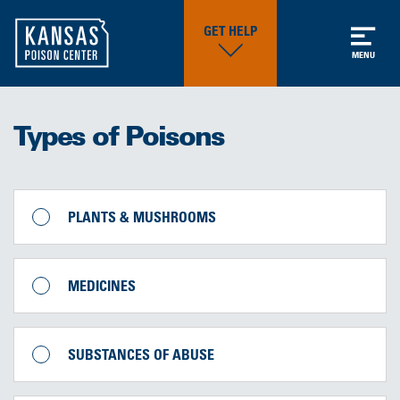
GET HELP
MENU
Types of Poisons
PLANTS & MUSHROOMS
MEDICINES
SUBSTANCES OF ABUSE