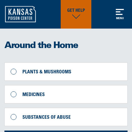
GET HELP
MENU
Around the Home
PLANTS & MUSHROOMS
MEDICINES
SUBSTANCES OF ABUSE