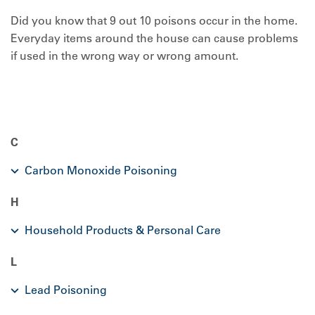
Did you know that 9 out 10 poisons occur in the home.
Everyday items around the house can cause problems
if used in the wrong way or wrong amount.
C
Carbon Monoxide Poisoning
H
Household Products & Personal Care
L
Lead Poisoning