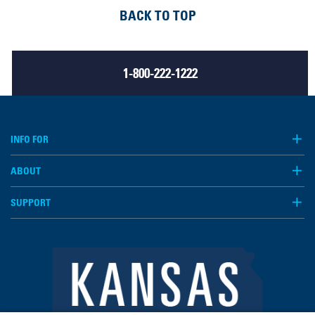
BACK TO TOP
1-800-222-1222
INFO FOR
ABOUT
SUPPORT