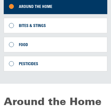
AROUND THE HOME
BITES & STINGS
FOOD
PESTICIDES
Around the Home