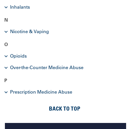
Inhalants
N
Nicotine & Vaping
O
Opioids
Over-the-Counter Medicine Abuse
P
Prescription Medicine Abuse
BACK TO TOP