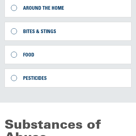
AROUND THE HOME
BITES & STINGS
FOOD
PESTICIDES
Substances of