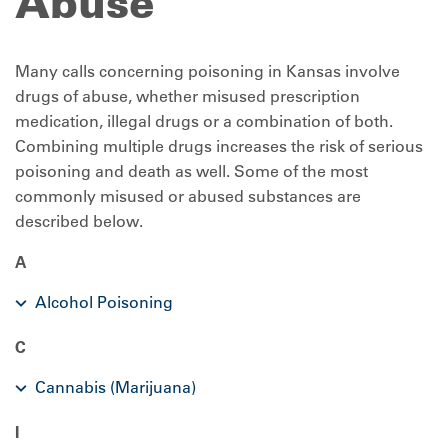
Abuse
Many calls concerning poisoning in Kansas involve
drugs of abuse, whether misused prescription
medication, illegal drugs or a combination of both.
Combining multiple drugs increases the risk of serious
poisoning and death as well. Some of the most
commonly misused or abused substances are
described below.
A
Alcohol Poisoning
C
Cannabis (Marijuana)
I