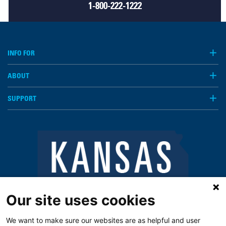
1-800-222-1222
INFO FOR
ABOUT
SUPPORT
Our site uses cookies
We want to make sure our websites are as helpful and user