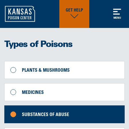
GET HELP
MENU
Types of Poisons
PLANTS & MUSHROOMS
MEDICINES
SUBSTANCES OF ABUSE