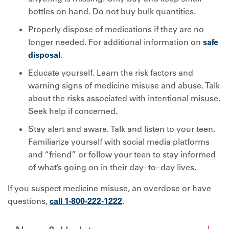
bottles on hand. Do not buy bulk quantities.
Properly dispose of medications if they are no
longer needed. For additional information on
safe
disposal
.
Educate yourself. Learn the risk factors and
warning signs of medicine misuse and abuse. Talk
about the risks associated with intentional misuse.
Seek help if concerned.
Stay alert and aware. Talk and listen to your teen.
Familiarize yourself with social media platforms
and “friend” or follow your teen to stay informed
of what’s going on in their day‒to‒day lives.
If you suspect medicine misuse, an overdose or have
questions,
call 1-800-222-1222
.