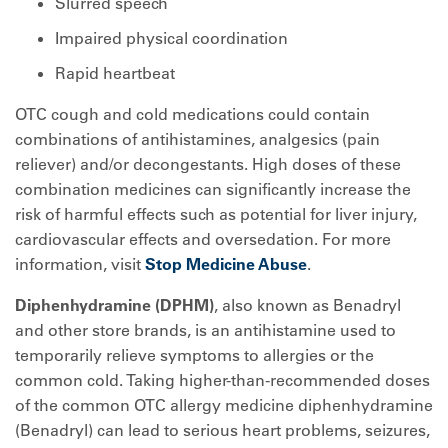
Slurred speech
Impaired physical coordination
Rapid heartbeat
OTC cough and cold medications could contain
combinations of antihistamines, analgesics (pain
reliever) and/or decongestants. High doses of these
combination medicines can significantly increase the
risk of harmful effects such as potential for liver injury,
cardiovascular effects and oversedation. For more
information, visit
Stop Medicine Abuse
.
Diphenhydramine (DPHM)
, also known as Benadryl
and other store brands, is an antihistamine used to
temporarily relieve symptoms to allergies or the
common cold. Taking higher-than-recommended doses
of the common OTC allergy medicine diphenhydramine
(Benadryl) can lead to serious heart problems, seizures,