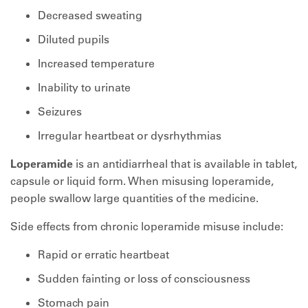
Decreased sweating
Diluted pupils
Increased temperature
Inability to urinate
Seizures
Irregular heartbeat or dysrhythmias
Loperamide
is an antidiarrheal that is available in tablet,
capsule or liquid form. When misusing loperamide,
people swallow large quantities of the medicine.
Side effects from chronic loperamide misuse include:
Rapid or erratic heartbeat
Sudden fainting or loss of consciousness
Stomach pain