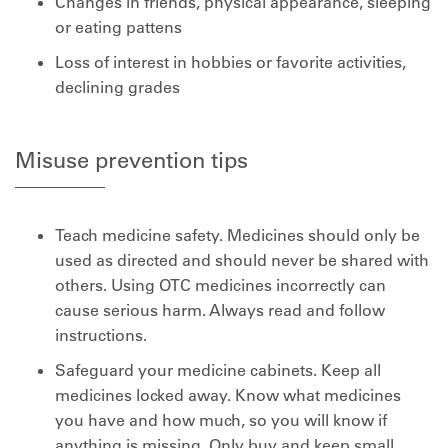
Changes in friends, physical appearance, sleeping
or eating pattens
Loss of interest in hobbies or favorite activities,
declining grades
Misuse prevention tips
Teach medicine safety. Medicines should only be
used as directed and should never be shared with
others. Using OTC medicines incorrectly can
cause serious harm. Always read and follow
instructions.
Safeguard your medicine cabinets. Keep all
medicines locked away. Know what medicines
you have and how much, so you will know if
anything is missing. Only buy and keep small