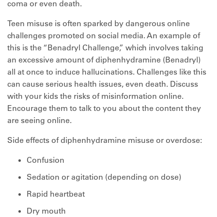
coma or even death.
Teen misuse is often sparked by dangerous online
challenges promoted on social media. An example of
this is the “Benadryl Challenge,” which involves taking
an excessive amount of diphenhydramine (Benadryl)
all at once to induce hallucinations. Challenges like this
can cause serious health issues, even death. Discuss
with your kids the risks of misinformation online.
Encourage them to talk to you about the content they
are seeing online.
Side effects of diphenhydramine misuse or overdose:
Confusion
Sedation or agitation (depending on dose)
Rapid heartbeat
Dry mouth