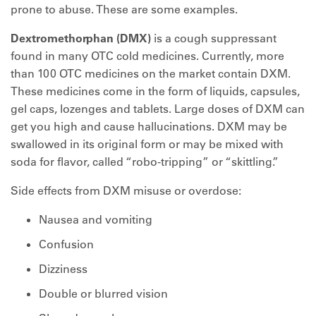
prone to abuse. These are some examples.
Dextromethorphan (DMX)
is a cough suppressant
found in many OTC cold medicines. Currently, more
than 100 OTC medicines on the market contain DXM.
These medicines come in the form of liquids, capsules,
gel caps, lozenges and tablets. Large doses of DXM can
get you high and cause hallucinations. DXM may be
swallowed in its original form or may be mixed with
soda for flavor, called “robo-tripping” or “skittling.”
Side effects from DXM misuse or overdose:
Nausea and vomiting
Confusion
Dizziness
Double or blurred vision