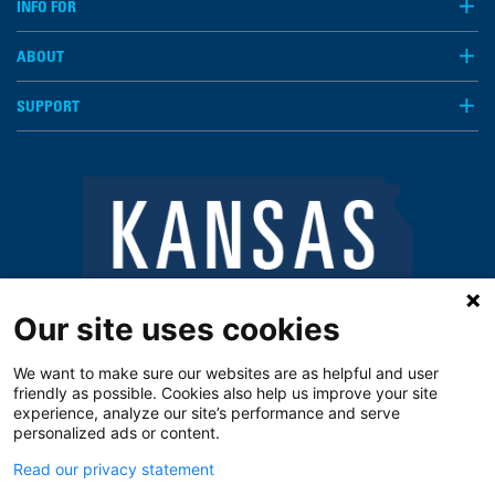
INFO FOR
ABOUT
SUPPORT
Our site uses cookies
We want to make sure our websites are as helpful and user
friendly as possible. Cookies also help us improve your site
experience, analyze our site’s performance and serve
personalized ads or content.
Read our privacy statement
Notice of Privacy Practices
Vendors
Privacy Policy