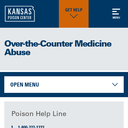
GET HELP
MENU
Over-the-Counter Medicine
Abuse
OPEN MENU
Poison Help Line
1-800-222-1222