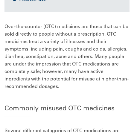
Over-the-counter (OTC) medicines are those that can be
sold directly to people without a prescription. OTC
medicines treat a variety of illnesses and their
symptoms, including pain, coughs and colds, allergies,
diarrhea, constipation, acne and others. Many people
are under the impression that OTC medications are
completely safe; however, many have active
ingredients with the potential for misuse at higher-than-
recommended dosages.
Commonly misused OTC medicines
Several different categories of OTC medications are