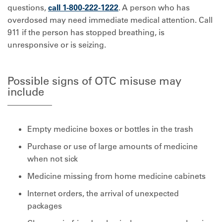
questions,
call 1-800-222-1222
. A person who has
overdosed may need immediate medical attention. Call
911 if the person has stopped breathing, is
unresponsive or is seizing.
Possible signs of OTC misuse may
include
Empty medicine boxes or bottles in the trash
Purchase or use of large amounts of medicine
when not sick
Medicine missing from home medicine cabinets
Internet orders, the arrival of unexpected
packages