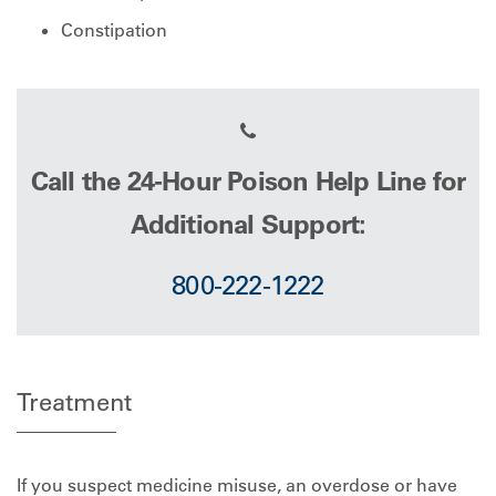
Constipation
Call the 24-Hour Poison Help Line for
Additional Support:
800-222-1222
Treatment
If you suspect medicine misuse, an overdose or have