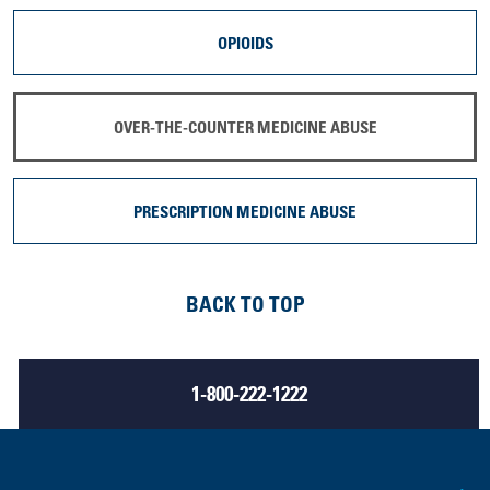
OPIOIDS
OVER-THE-COUNTER MEDICINE ABUSE
PRESCRIPTION MEDICINE ABUSE
BACK TO TOP
1-800-222-1222