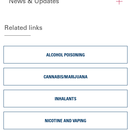
News & Updates
Related links
ALCOHOL POISONING
CANNABIS/MARIJUANA
INHALANTS
NICOTINE AND VAPING