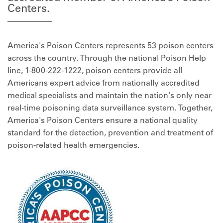
Centers.
America's Poison Centers represents 53 poison centers
across the country. Through the national Poison Help
line, 1-800-222-1222, poison centers provide all
Americans expert advice from nationally accredited
medical specialists and maintain the nation's only near
real-time poisoning data surveillance system. Together,
America's Poison Centers ensure a national quality
standard for the detection, prevention and treatment of
poison-related health emergencies.