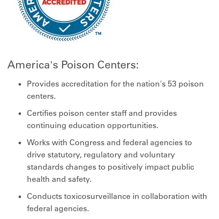
America's Poison Centers:
Provides accreditation for the nation's 53 poison
centers.
Certifies poison center staff and provides
continuing education opportunities.
Works with Congress and federal agencies to
drive statutory, regulatory and voluntary
standards changes to positively impact public
health and safety.
Conducts toxicosurveillance in collaboration with
federal agencies.