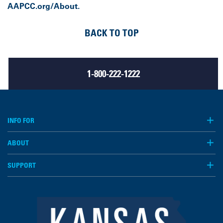
AAPCC.org/About.
BACK TO TOP
1-800-222-1222
INFO FOR
ABOUT
SUPPORT