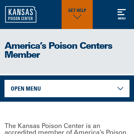
GET HELP
MENU
America’s Poison Centers
Member
OPEN MENU
The Kansas Poison Center is an
accredited member of America’s Poison