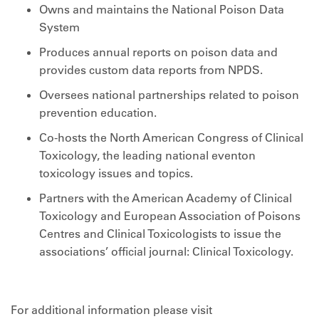
Owns and maintains the National Poison Data
System
Produces annual reports on poison data and
provides custom data reports from NPDS.
Oversees national partnerships related to poison
prevention education.
Co-hosts the North American Congress of Clinical
Toxicology, the leading national eventon
toxicology issues and topics.
Partners with the American Academy of Clinical
Toxicology and European Association of Poisons
Centres and Clinical Toxicologists to issue the
associations’ official journal: Clinical Toxicology.
For additional information please visit