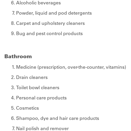
Alcoholic beverages
Powder, liquid and pod detergents
Carpet and upholstery cleaners
Bug and pest control products
Bathroom
Medicine (prescription, over-the-counter, vitamins)
Drain cleaners
Toilet bowl cleaners
Personal care products
Cosmetics
Shampoo, dye and hair care products
Nail polish and remover