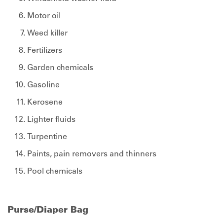
Motor oil
Weed killer
Fertilizers
Garden chemicals
Gasoline
Kerosene
Lighter fluids
Turpentine
Paints, pain removers and thinners
Pool chemicals
Purse/Diaper Bag