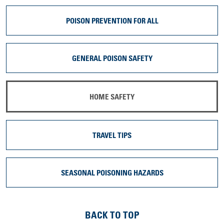
POISON PREVENTION FOR ALL
GENERAL POISON SAFETY
HOME SAFETY
TRAVEL TIPS
SEASONAL POISONING HAZARDS
BACK TO TOP