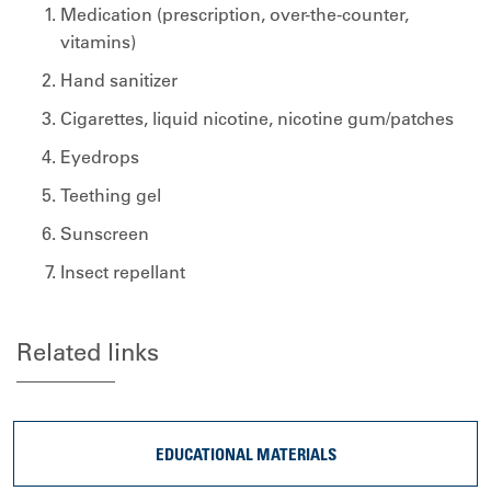
Medication (prescription, over-the-counter,
vitamins)
Hand sanitizer
Cigarettes, liquid nicotine, nicotine gum/patches
Eyedrops
Teething gel
Sunscreen
Insect repellant
Related links
EDUCATIONAL MATERIALS