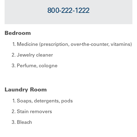
800-222-1222
Bedroom
Medicine (prescription, over-the-counter, vitamins)
Jewelry cleaner
Perfume, cologne
Laundry Room
Soaps, detergents, pods
Stain removers
Bleach