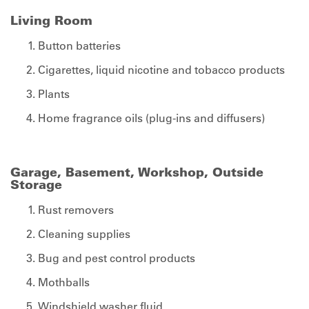
Living Room
Button batteries
Cigarettes, liquid nicotine and tobacco products
Plants
Home fragrance oils (plug-ins and diffusers)
Garage, Basement, Workshop, Outside
Storage
Rust removers
Cleaning supplies
Bug and pest control products
Mothballs
Windshield washer fluid