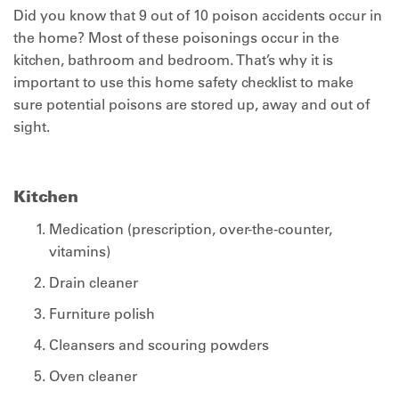
Did you know that 9 out of 10 poison accidents occur in
the home? Most of these poisonings occur in the
kitchen, bathroom and bedroom. That’s why it is
important to use this home safety checklist to make
sure potential poisons are stored up, away and out of
sight.
Kitchen
Medication (prescription, over-the-counter,
vitamins)
Drain cleaner
Furniture polish
Cleansers and scouring powders
Oven cleaner