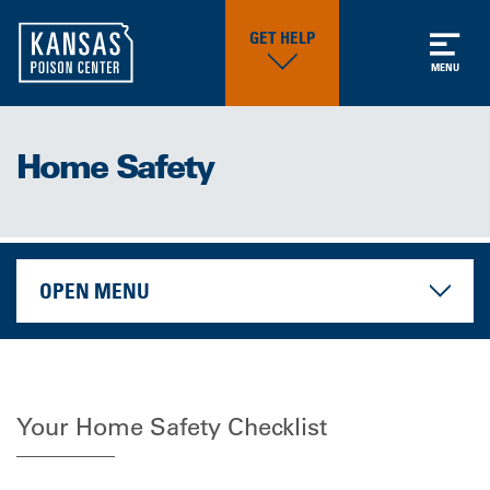
GET HELP
MENU
Home Safety
OPEN MENU
Your Home Safety Checklist