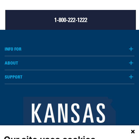
1-800-222-1222
INFO FOR
ABOUT
SUPPORT