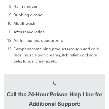
Hair remover
Rubbing alcohol
Mouthwash
Aftershave lotion
Air fresheners, deodorizers
Camphor-containing products (cough and cold
rubs, muscle pain creams, itch relief, cold sore
gels, fungal creams, etc.)
Call the 24-Hour Poison Help Line for
Additional Support: