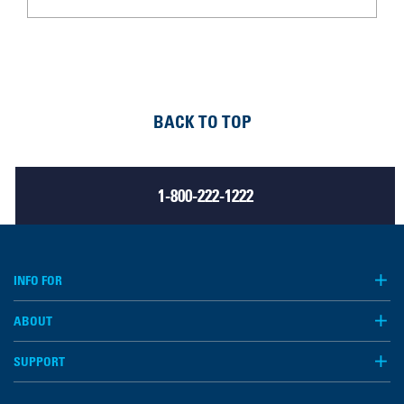
BACK TO TOP
1-800-222-1222
INFO FOR
ABOUT
SUPPORT