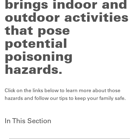
brings indoor and
outdoor activities
that pose
potential
poisoning
hazards.
Click on the links below to learn more about those
hazards and follow our tips to keep your family safe.
In This Section