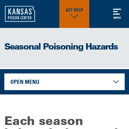
GET HELP
MENU
Seasonal Poisoning Hazards
OPEN MENU
Each season