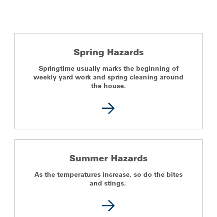
Spring Hazards
Springtime usually marks the beginning of
weekly yard work and spring cleaning around
the house.
Summer Hazards
As the temperatures increase, so do the bites
and stings.