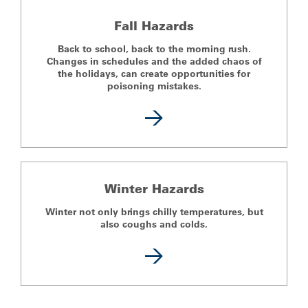
Fall Hazards
Back to school, back to the morning rush.
Changes in schedules and the added chaos of
the holidays, can create opportunities for
poisoning mistakes.
Winter Hazards
Winter not only brings chilly temperatures, but
also coughs and colds.