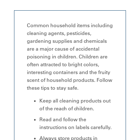
Common household items including
cleaning agents, pesticides,
gardening supplies and chemicals
are a major cause of accidental
poisoning in children. Children are
often attracted to bright colors,
interesting containers and the fruity
scent of household products. Follow
these tips to stay safe.
Keep all cleaning products out
of the reach of children.
Read and follow the
instructions on labels carefully.
Always store products in