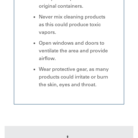
original containers.
Never mix cleaning products
as this could produce toxic
vapors.
Open windows and doors to
ventilate the area and provide
airflow.
Wear protective gear, as many
products could irritate or burn
the skin, eyes and throat.