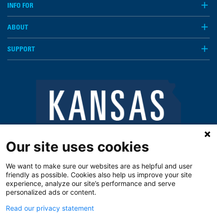
INFO FOR
ABOUT
SUPPORT
Our site uses cookies
We want to make sure our websites are as helpful and user
friendly as possible. Cookies also help us improve your site
experience, analyze our site’s performance and serve
personalized ads or content.
Read our privacy statement
Notice of Privacy Practices
Vendors
Privacy Policy