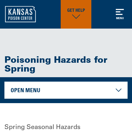
GET HELP
MENU
Poisoning Hazards for
Spring
OPEN MENU
Spring Seasonal Hazards