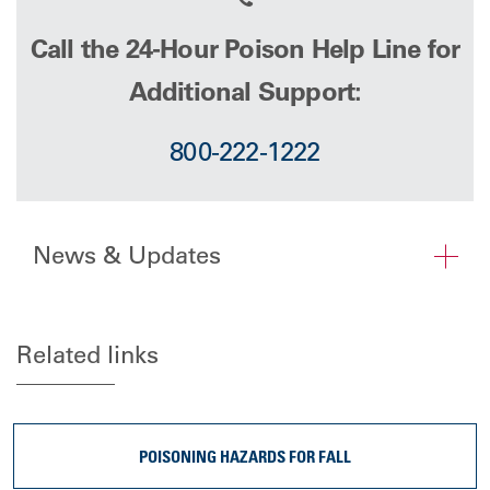
Call the 24-Hour Poison Help Line for
Additional Support:
800-222-1222
News & Updates
Related links
POISONING HAZARDS FOR FALL