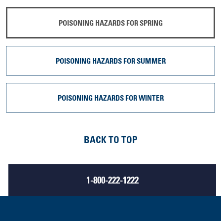
POISONING HAZARDS FOR SPRING
POISONING HAZARDS FOR SUMMER
POISONING HAZARDS FOR WINTER
BACK TO TOP
1-800-222-1222