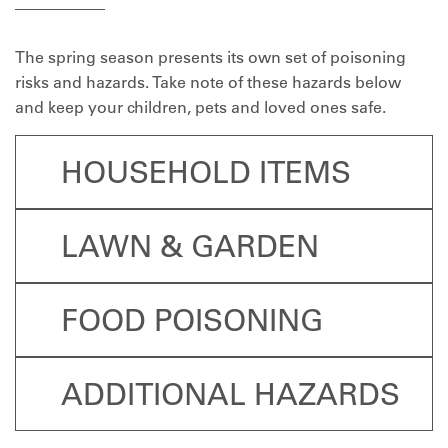
The spring season presents its own set of poisoning
risks and hazards. Take note of these hazards below
and keep your children, pets and loved ones safe.
HOUSEHOLD ITEMS
LAWN & GARDEN
FOOD POISONING
ADDITIONAL HAZARDS